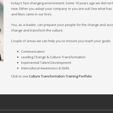
today’s fast changing environment: Some 10 years ago we did not
new. Either you adopt your company or you are out! See what has
and likes came in our lives.
You, as a leader, can prepare your people for the change and ac
change and transform the culture.
Couple of areas we can help you to ensure you reach your goals:
Communication
Leading Change & Culture Transformation
Experiential Talent Development
Intercultural Awareness & Skills
Click to see
Culture Transformation Training Portfolio