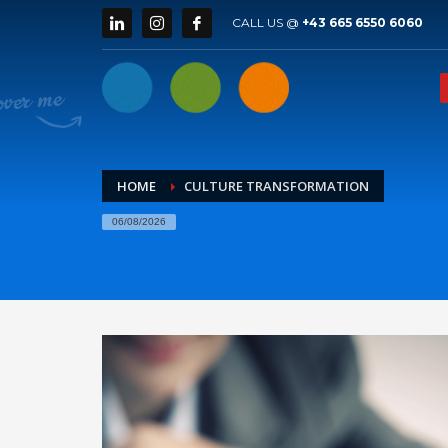
CALL US @
+43 665 6550 6060
HOME
CULTURE TRANSFORMATION
06/08/2026