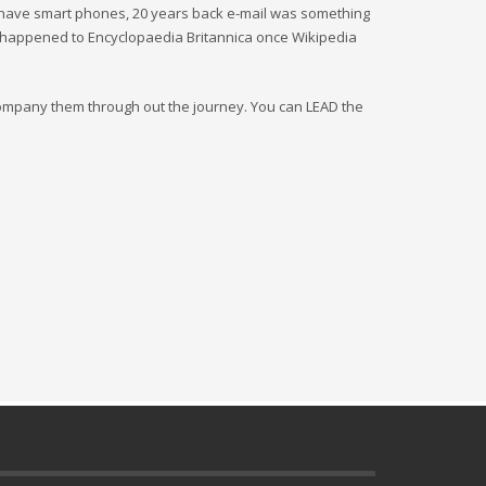
 have smart phones, 20 years back e-mail was something
 happened to Encyclopaedia Britannica once Wikipedia
company them through out the journey. You can LEAD the