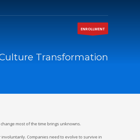
ENROLLMENT
Culture Transformation
s change most of the time brings unknowns.
r involuntarily. Companies need to evolve to survive in