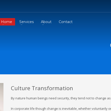
Home
Services
About
Contact
Culture Transformation
By nature human beings need security, they tend not to change a
In corporate life though change is inevitable, whether voluntarily o