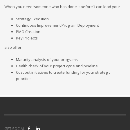
When you need ‘someone who has done it before’ I can lead your
Strategy Execution
Continuous Improvement Program Deployment
PMO Creation
Key Projects
also offer
Maturity analysis of your programs
Health check of your project cycle and pipeline
Cost out initiatives to create funding for your strategic
priorities.
GET SOCIAL