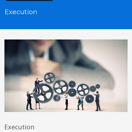
Execution
Execution