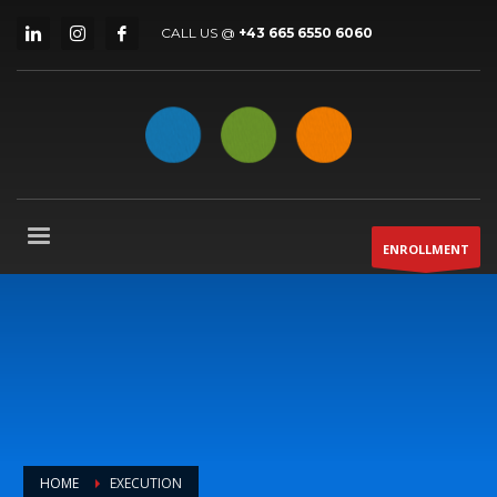
CALL US @
+43 665 6550 6060
ENROLLMENT
HOME
EXECUTION