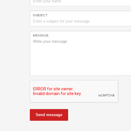
SUBJECT
MESSAGE
Send message