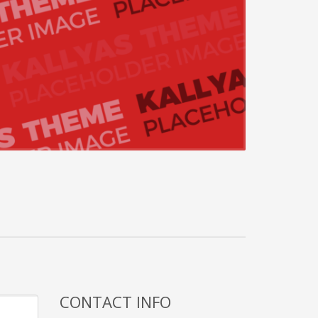
CONTACT INFO