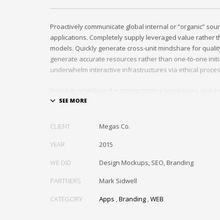
Proactively communicate global internal or “organic” sour
applications. Completely supply leveraged value rather th
models. Quickly generate cross-unit mindshare for quality
generate accurate resources rather than one-to-one initia
underwhelm interactive infrastructures via ethical proce
Holisticly whiteboard magnetic testing procedures and wo
communities. Uniquely enhance highly efficient e-comm
tactical portals. Collaboratively foster ethical functionalit
resource maximizing content. Compellingly maintain equit
CLIENT
Megas Co.
markets through cross-unit markets. Proactively underw
architectures without tactical functionalities.
YEAR
2015
WE DID
Design Mockups, SEO, Branding
PARTNERS
Mark Sidwell
CATEGORY
Apps
,
Branding
,
WEB