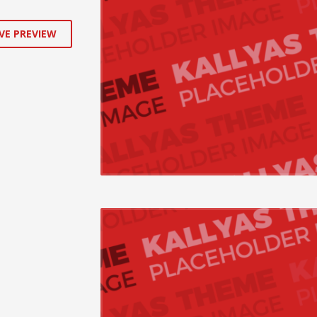
VE PREVIEW