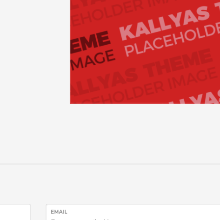
EMAIL