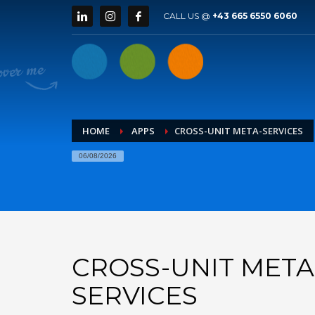
CALL US @
+43 665 6550 6060
HOME
APPS
CROSS-UNIT META-SERVICES
06/08/2026
CROSS-UNIT META
SERVICES