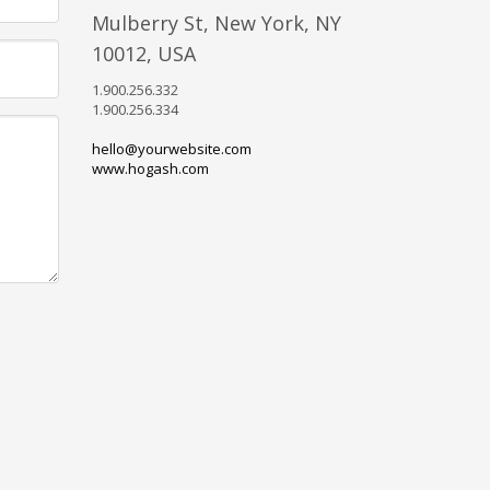
Mulberry St, New York, NY
10012, USA
1.900.256.332
1.900.256.334
hello@yourwebsite.com
www.hogash.com