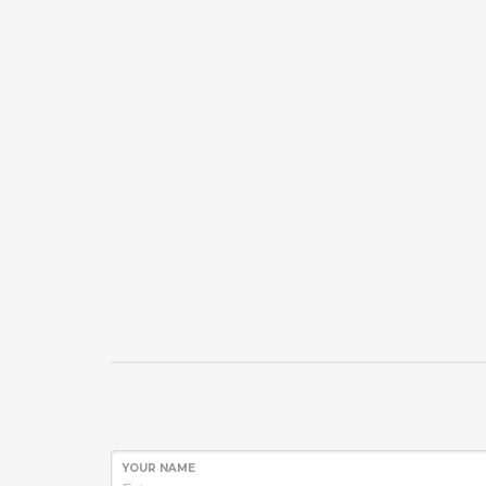
YOUR NAME