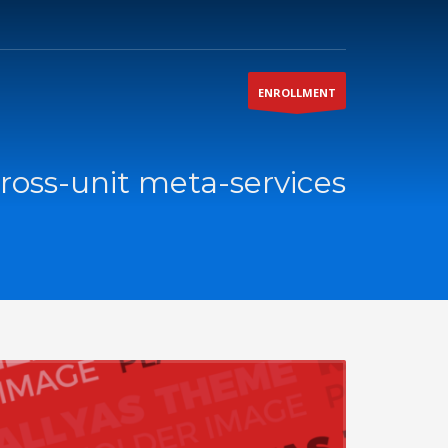
ENROLLMENT
ross-unit meta-services