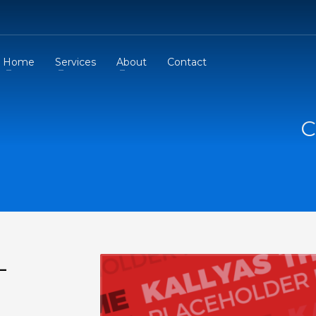
Home
Services
About
Contact
C
-