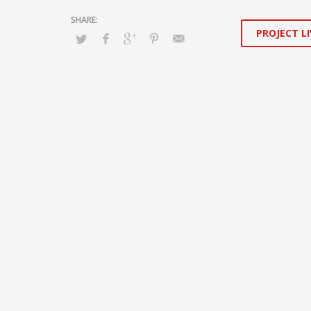
PROJECT LI