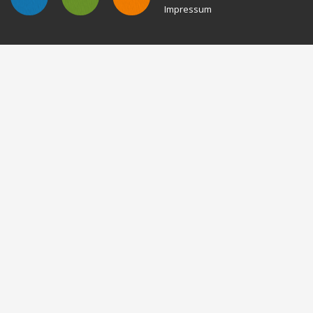
Impressum