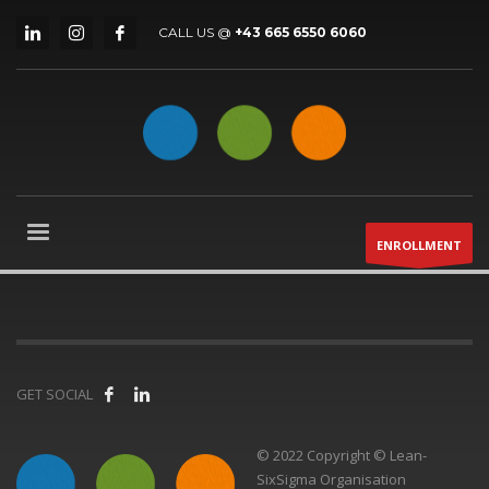
CALL US @
+43 665 6550 6060
ENROLLMENT
GET SOCIAL
© 2022 Copyright © Lean-
SixSigma Organisation